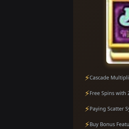
Cascade Multipli
Free Spins with 
Paying Scatter 
Buy Bonus Feat