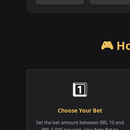
🎮 H
1️⃣
Choose Your Bet
Set the bet amount between BRL 10 and
BRL 5,000 per spin. Use Ante Bet to