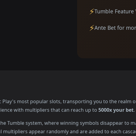
Tumble Feature
Ante Bet for mo
 Play's most popular slots, transporting you to the realm 
ience with multipliers that can reach up to
5000x your bet
.
the Tumble system, where winning symbols disappear to m
l multipliers appear randomly and are added to each casca