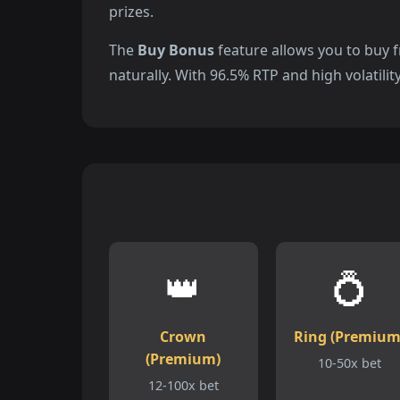
prizes.
The
Buy Bonus
feature allows you to buy f
naturally. With 96.5% RTP and high volatilit
👑
💍
Crown
Ring (Premium
(Premium)
10-50x bet
12-100x bet