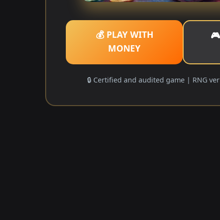
💰 PLAY WITH

MONEY
🔒 Certified and audited game | RNG ve