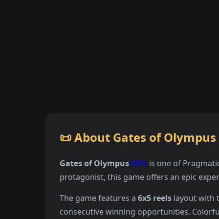
📜 About Gates of Olympus
Gates of Olympus
688V
is one of Pragmatic
protagonist, this game offers an epic exper
The game features a
6x5 reels
layout with 
consecutive winning opportunities. Colorfu