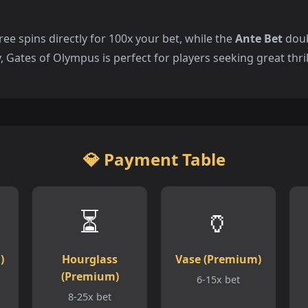
ree spins directly for 100x your bet, while the
Ante Bet
doub
y, Gates of Olympus is perfect for players seeking great thril
💎 Payment Table
⏳
🏺
)
Hourglass
Vase (Premium)
(Premium)
6-15x bet
8-25x bet