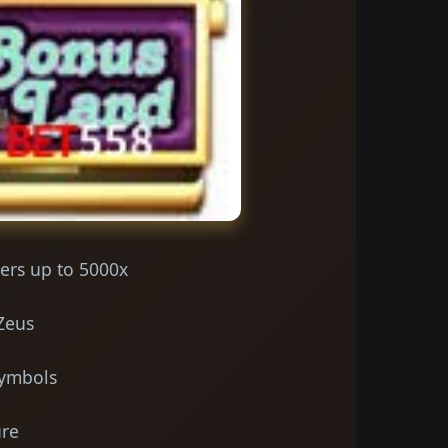
ers up to 5000x
Zeus
Symbols
ure