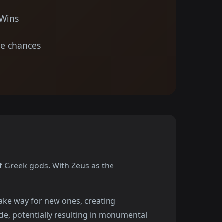
 Wins
re chances
of Greek gods. With Zeus as the
ake way for new ones, creating
de, potentially resulting in monumental