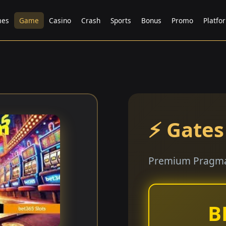
es
Game
Casino
Crash
Sports
Bonus
Promo
Platfo
⚡ Gates
Premium Pragmat
B