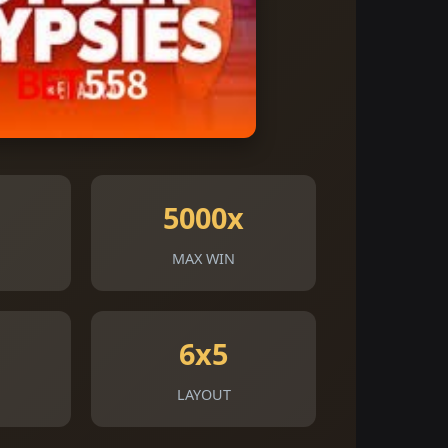
5000x
MAX WIN
6x5
LAYOUT