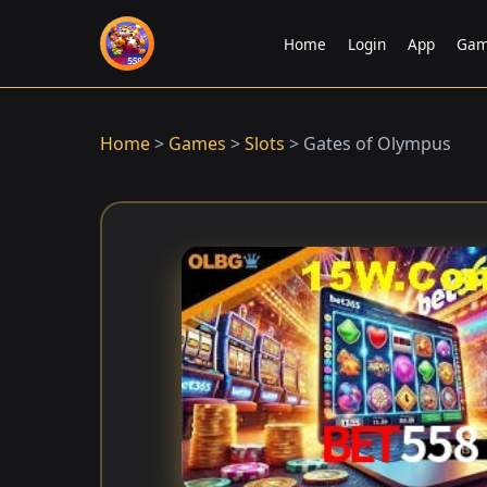
Home
Login
App
Gam
Home
>
Games
>
Slots
> Gates of Olympus