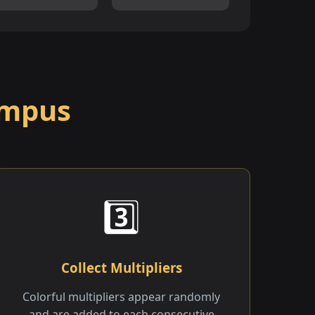
ympus
3️⃣
Collect Multipliers
Colorful multipliers appear randomly
and are added to each consecutive