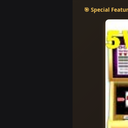
🎯 Special Featu