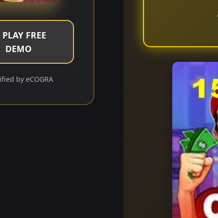
 PLAY FREE
DEMO
rified by eCOGRA