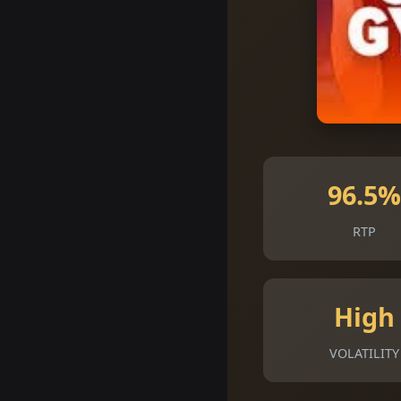
96.5%
RTP
High
VOLATILITY