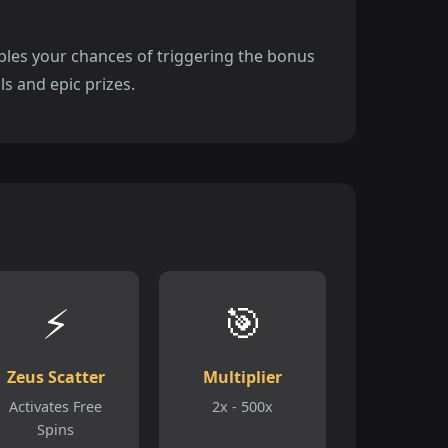
les your chances of triggering the bonus
ls and epic prizes.
⚡
🎯
Zeus Scatter
Multiplier
Activates Free
2x - 500x
Spins