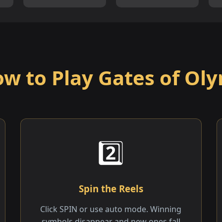
ow to Play Gates of Ol
2️⃣
Spin the Reels
Click SPIN or use auto mode. Winning
symbols disappear and new ones fall