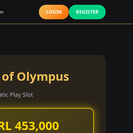
LOGIN
REGISTER
rm
 of Olympus
ic Play Slot
RL 453,000