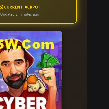
💰 CURRENT JACKPOT
Updated 2 minutes ago