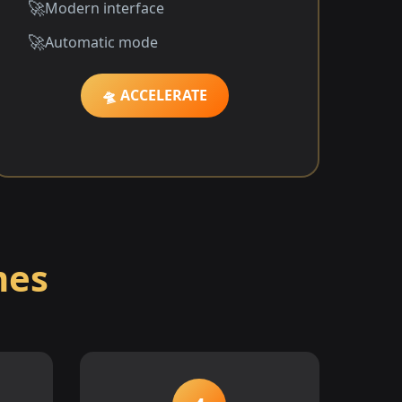
Modern interface
Automatic mode
🛸 ACCELERATE
mes