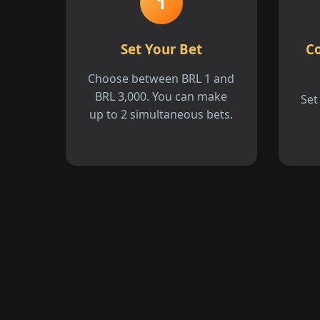
1
Set Your Bet
Co
Choose between BRL 1 and
BRL 3,000. You can make
Set
up to 2 simultaneous bets.