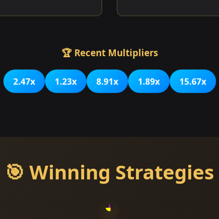
🏆 Recent Multipliers
2.47x
1.23x
8.91x
7.22x
15.67x
🎯 Winning Strategies