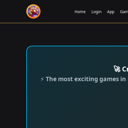
Home
Login
App
Gam
🚀 C
⚡
The most exciting games in 