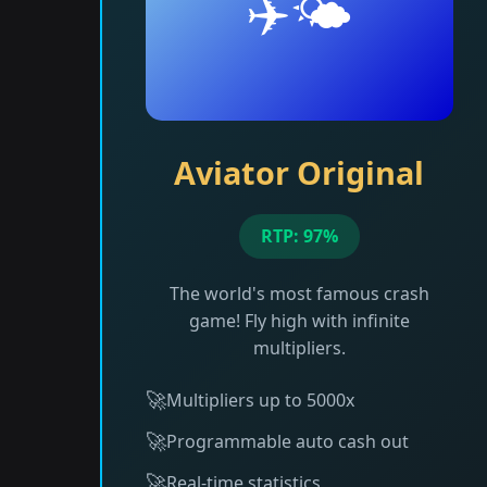
✈️🌤️
Aviator Original
RTP: 97%
The world's most famous crash
game! Fly high with infinite
multipliers.
Multipliers up to 5000x
Programmable auto cash out
Real-time statistics