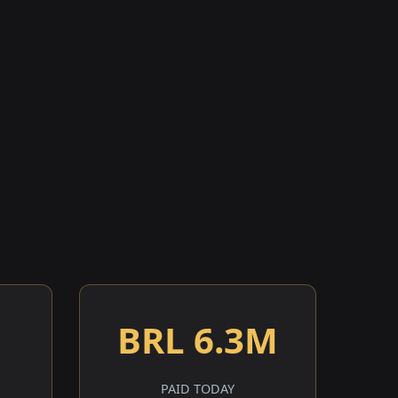
BRL 6.3M
PAID TODAY