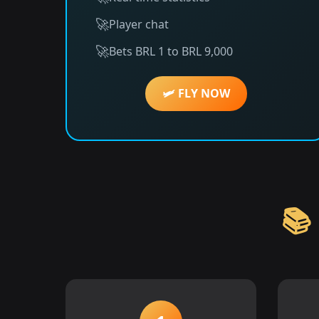
Player chat
Bets BRL 1 to BRL 9,000
🛩️ FLY NOW
📚