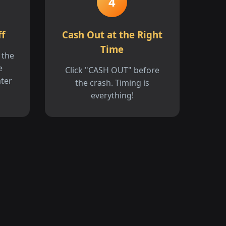
4
f
Cash Out at the Right
Time
 the
e
Click "CASH OUT" before
ater
the crash. Timing is
everything!