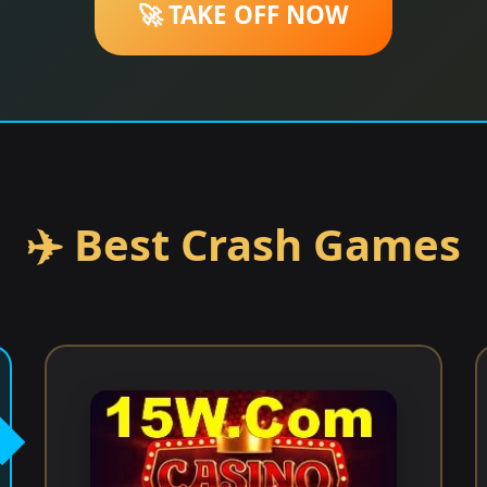
🚀 TAKE OFF NOW
✈️ Best Crash Games