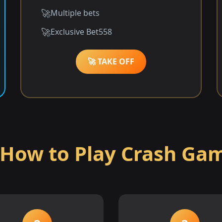
Multiple bets
Exclusive Bet558
🚀 TAKE OFF
 How to Play Crash Ga