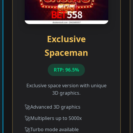
Exclusive
Spaceman
RTP: 96.5%
Exclusive space version with unique
3D graphics.
Advanced 3D graphics
Multipliers up to 5000x
Turbo mode available