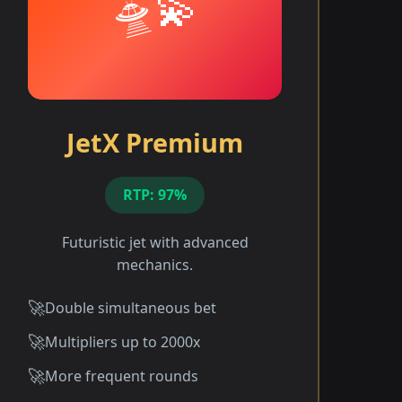
🛸💫
JetX Premium
RTP: 97%
Futuristic jet with advanced
mechanics.
Double simultaneous bet
Multipliers up to 2000x
More frequent rounds