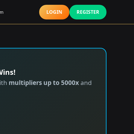
LOGIN
REGISTER
rm
Wins!
ith
multipliers up to 5000x
and