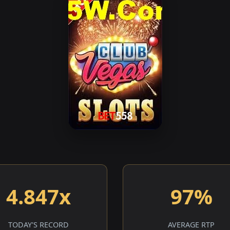
4.847x
97%
TODAY'S RECORD
AVERAGE RTP