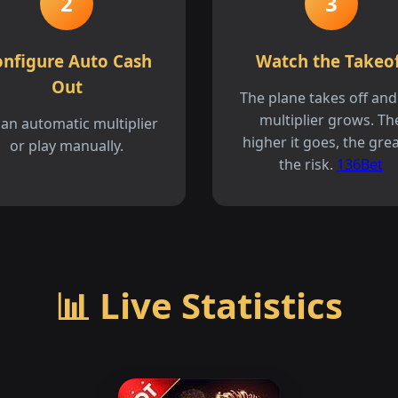
2
3
nfigure Auto Cash
Watch the Takeof
Out
The plane takes off and
multiplier grows. Th
 an automatic multiplier
higher it goes, the gre
or play manually.
the risk.
136Bet
📊 Live Statistics