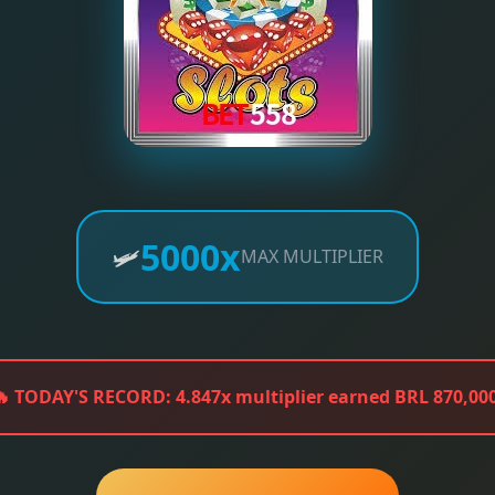
5000x
🛩️
MAX MULTIPLIER
🔥
TODAY'S RECORD:
4.847x multiplier earned BRL 870,000