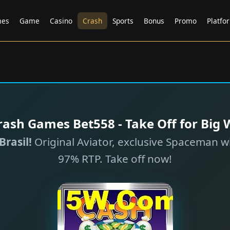
es
Game
Casino
Crash
Sports
Bonus
Promo
Platfo
rash Games Bet558 - Take Off for Big 
Brasil!
Original Aviator, exclusive Spaceman w
97% RTP. Take off now!