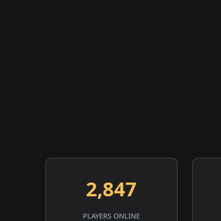
2,847
PLAYERS ONLINE