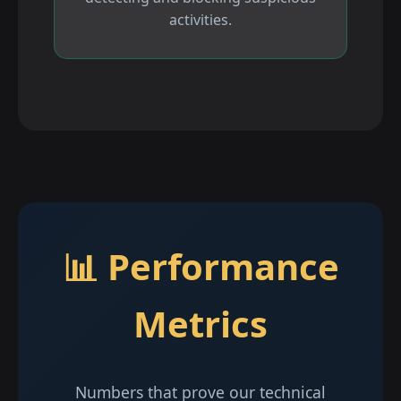
activities.
📊 Performance
Metrics
Numbers that prove our technical