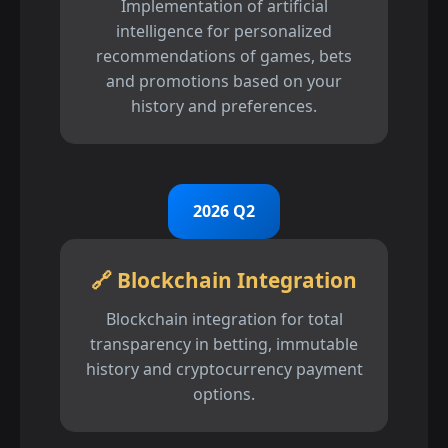
Implementation of artificial
intelligence for personalized
recommendations of games, bets
and promotions based on your
history and preferences.
2026 Q2
🔗 Blockchain Integration
Blockchain integration for total
transparency in betting, immutable
history and cryptocurrency payment
options.