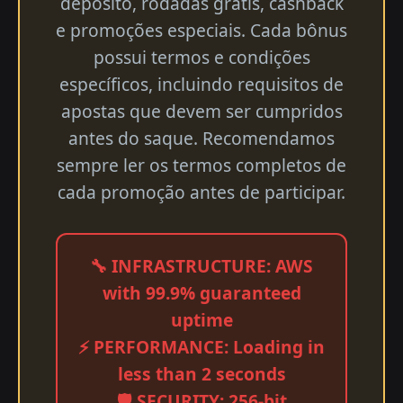
depósito, rodadas grátis, cashback
e promoções especiais. Cada bônus
possui termos e condições
específicos, incluindo requisitos de
apostas que devem ser cumpridos
antes do saque. Recomendamos
sempre ler os termos completos de
cada promoção antes de participar.
🔧 INFRASTRUCTURE: AWS
with 99.9% guaranteed
uptime
⚡ PERFORMANCE: Loading in
less than 2 seconds
🛡️ SECURITY: 256-bit