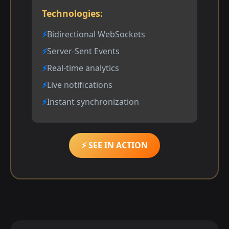
Technologies:
Bidirectional WebSockets
Server-Sent Events
Real-time analytics
Live notifications
Instant synchronization
⚡ SEE IN ACTION