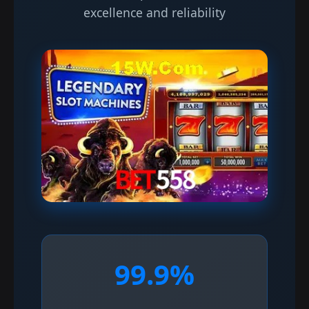
excellence and reliability
99.9%