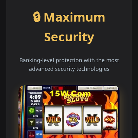
🔒 Maximum
Security
Banking-level protection with the most
advanced security technologies