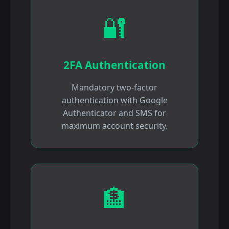
🔐
2FA Authentication
Mandatory two-factor
authentication with Google
Authenticator and SMS for
maximum account security.
🏦