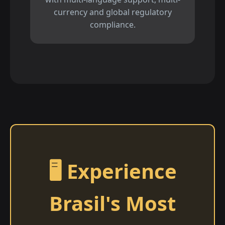
currency and global regulatory
compliance.
🖥️ Experience
Brasil's Most