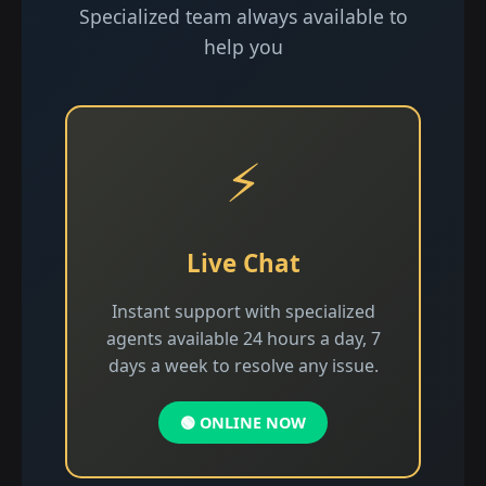
Specialized team always available to
help you
⚡
Live Chat
Instant support with specialized
agents available 24 hours a day, 7
days a week to resolve any issue.
🟢 ONLINE NOW