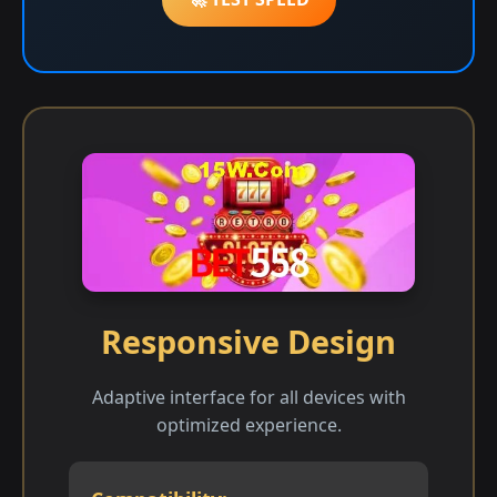
Responsive Design
Adaptive interface for all devices with
optimized experience.