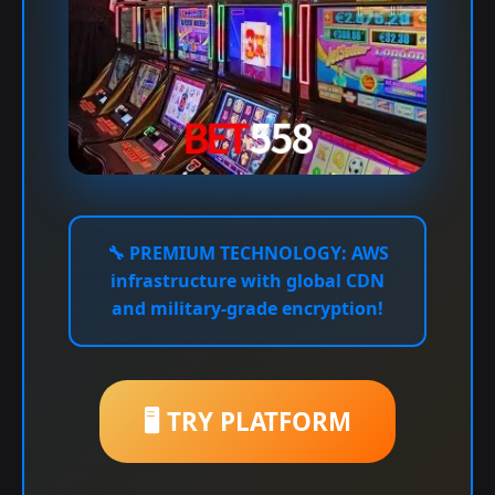
🔧
PREMIUM TECHNOLOGY:
AWS
infrastructure with global CDN
and military-grade encryption!
🖥️ TRY PLATFORM