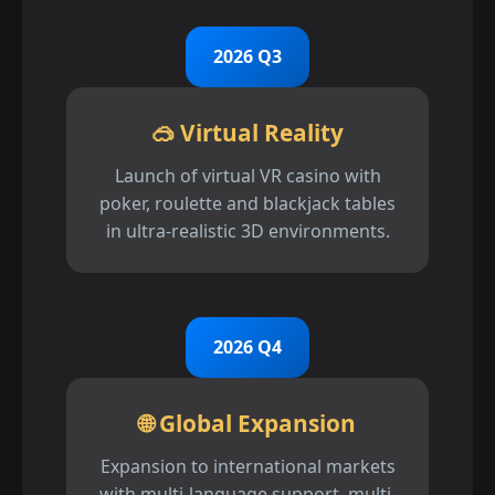
2026 Q3
🥽 Virtual Reality
Launch of virtual VR casino with
poker, roulette and blackjack tables
in ultra-realistic 3D environments.
2026 Q4
🌐 Global Expansion
Expansion to international markets
with multi-language support, multi-