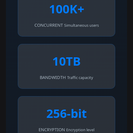
100K+
CONCURRENT
Simultaneous users
10TB
BANDWIDTH
Traffic capacity
256-bit
ENCRYPTION
Encryption level