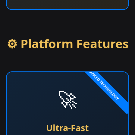
⚙️ Platform Features
🚀
Ultra-Fast