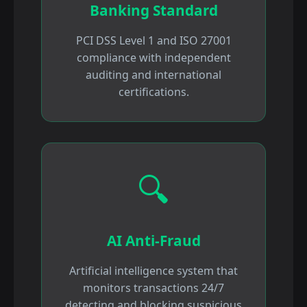
Banking Standard
PCI DSS Level 1 and ISO 27001
compliance with independent
auditing and international
certifications.
🔍
AI Anti-Fraud
Artificial intelligence system that
monitors transactions 24/7
detecting and blocking suspicious