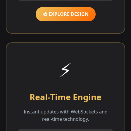
🎨 EXPLORE DESIGN
⚡
Real-Time Engine
Instant updates with WebSockets and
real-time technology.