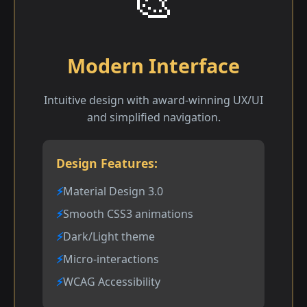
🎨
Modern Interface
Intuitive design with award-winning UX/UI
and simplified navigation.
Design Features:
Material Design 3.0
Smooth CSS3 animations
Dark/Light theme
Micro-interactions
WCAG Accessibility