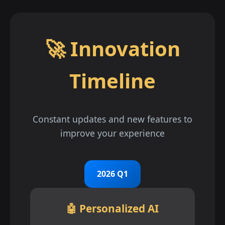
🚀 Innovation
Timeline
Constant updates and new features to
improve your experience
2026 Q1
🤖 Personalized AI