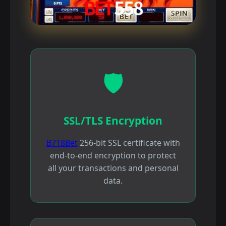
🛡️
SSL/TLS Encryption
B718Bet
256-bit SSL certificate with
end-to-end encryption to protect
all your transactions and personal
data.