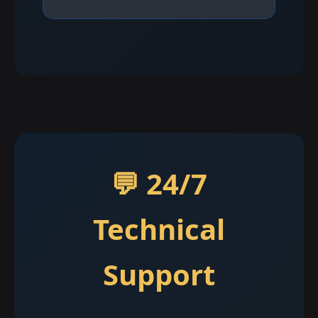
💬 24/7
Technical
Support