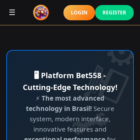
☰
LOGIN
REGISTER
🖥️ Platform Bet558 -
Cutting-Edge Technology!
⚡
The most advanced
technology in Brasil!
Secure
system, modern interface,
innovative features and
exceptional performance
for