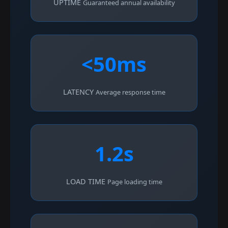
UPTIME
Guaranteed annual availability
<50ms
LATENCY
Average response time
1.2s
LOAD TIME
Page loading time