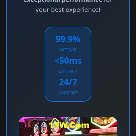
your best experience!
99.9%
UPTIME
<50ms
LATENCY
24/7
SUPPORT