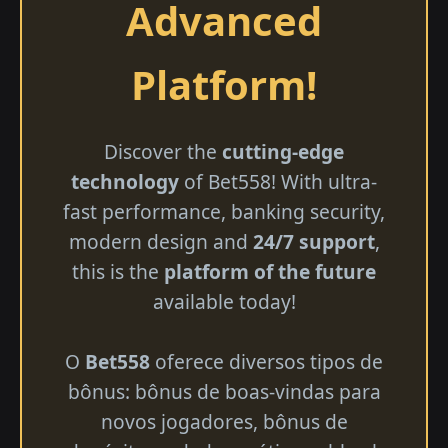
Advanced
Platform!
Discover the
cutting-edge
technology
of Bet558! With ultra-
fast performance, banking security,
modern design and
24/7 support
,
this is the
platform of the future
available today!
O
Bet558
oferece diversos tipos de
bônus: bônus de boas-vindas para
novos jogadores, bônus de