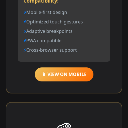
Compatibility:
Mobile-first design
Optimized touch gestures
Adaptive breakpoints
PWA compatible
Cross-browser support
📱 VIEW ON MOBILE