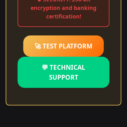
encryption and banking
certification!
🚀 TEST PLATFORM
💬 TECHNICAL
SUPPORT