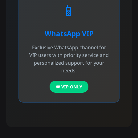
📱
WhatsApp VIP
Exclusive WhatsApp channel for
VIP users with priority service and
personalized support for your
needs.
👑 VIP ONLY