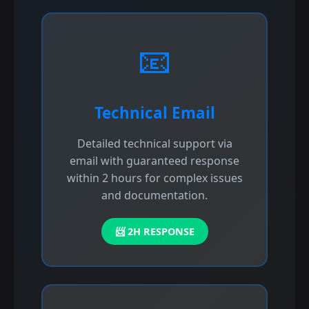
📧
Technical Email
Detailed technical support via
email with guaranteed response
within 2 hours for complex issues
and documentation.
📨 2H RESPONSE